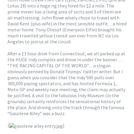
Lotus 18) into a huge rig they hired for $2 a mile. The
prime mover has a living area of sorts and 3 of them are
air mattressing. John Rowe wisely chose to travel with
David Kent (plus wife) in the most sensible outfit…a hired
motor home. Tony Olissof (Emeryson Elfin) brought his
much travelled yellow transit van over from NZ via Los
Angeles to join us at the circuit.
After a 13 hour drive from Connecticut, we all parked up at
the HUGE Indy complex and drove in under the banner…
“THE RACING CAPITAL OF THE WORLD”…a slogan
obviously penned by Donald Trumps’ twitter writer. But I
guess when you consider that the Indy 500 pulls over
300,000 paying spectators, and has hosted Formula 1,
Moto GP and weekly race meeting, the claim may actually
be justified. A visit to the fabulous Indy Museum (in the
grounds) certainly reinforces the sensational history of
the place. And driving onto the track through the famous
“Gasolene Alley” was a buzz.
(
)