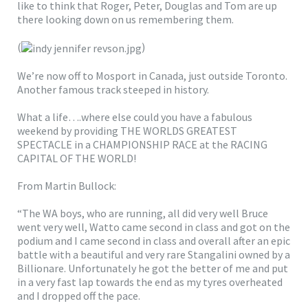
like to think that Roger, Peter, Douglas and Tom are up
there looking down on us remembering them.
(
)
We’re now off to Mosport in Canada, just outside Toronto.
Another famous track steeped in history.
What a life….where else could you have a fabulous
weekend by providing THE WORLDS GREATEST
SPECTACLE in a CHAMPIONSHIP RACE at the RACING
CAPITAL OF THE WORLD!
From Martin Bullock:
“The WA boys, who are running, all did very well Bruce
went very well, Watto came second in class and got on the
podium and I came second in class and overall after an epic
battle with a beautiful and very rare Stangalini owned by a
Billionare. Unfortunately he got the better of me and put
in a very fast lap towards the end as my tyres overheated
and I dropped off the pace.