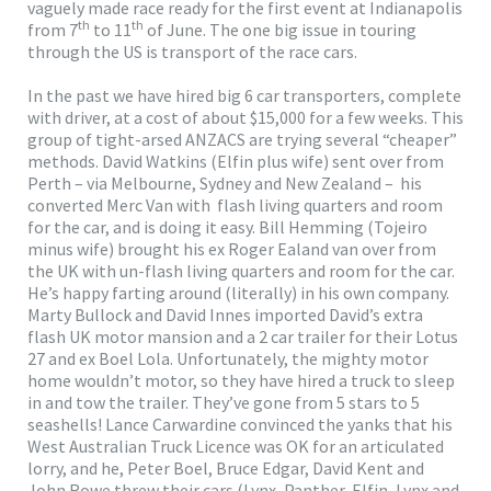
vaguely made race ready for the first event at Indianapolis
th
th
from 7
to 11
of June. The one big issue in touring
through the US is transport of the race cars.
In the past we have hired big 6 car transporters, complete
with driver, at a cost of about $15,000 for a few weeks. This
group of tight-arsed ANZACS are trying several “cheaper”
methods. David Watkins (Elfin plus wife) sent over from
Perth – via Melbourne, Sydney and New Zealand – his
converted Merc Van with flash living quarters and room
for the car, and is doing it easy. Bill Hemming (Tojeiro
minus wife) brought his ex Roger Ealand van over from
the UK with un-flash living quarters and room for the car.
He’s happy farting around (literally) in his own company.
Marty Bullock and David Innes imported David’s extra
flash UK motor mansion and a 2 car trailer for their Lotus
27 and ex Boel Lola. Unfortunately, the mighty motor
home wouldn’t motor, so they have hired a truck to sleep
in and tow the trailer. They’ve gone from 5 stars to 5
seashells! Lance Carwardine convinced the yanks that his
West Australian Truck Licence was OK for an articulated
lorry, and he, Peter Boel, Bruce Edgar, David Kent and
John Rowe threw their cars (Lynx, Panther, Elfin, Lynx and