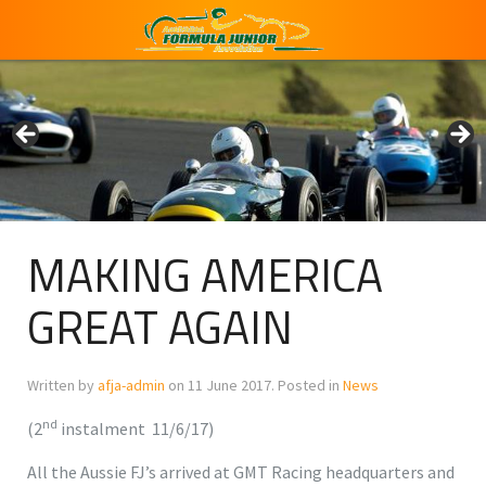
MAKING AMERICA
GREAT AGAIN
Written by
afja-admin
on
11 June 2017
. Posted in
News
nd
(2
instalment 11/6/17)
All the Aussie FJ’s arrived at GMT Racing headquarters and