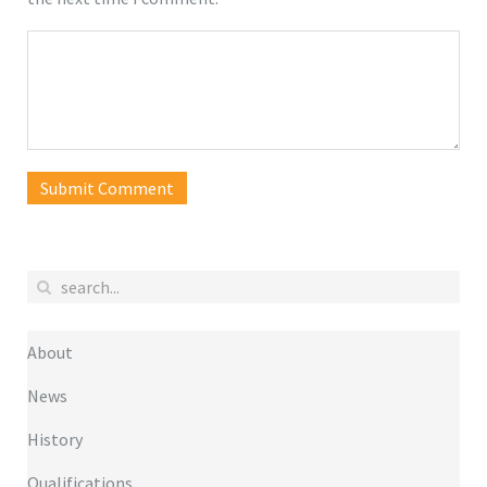
Submit Comment
About
News
History
Qualifications