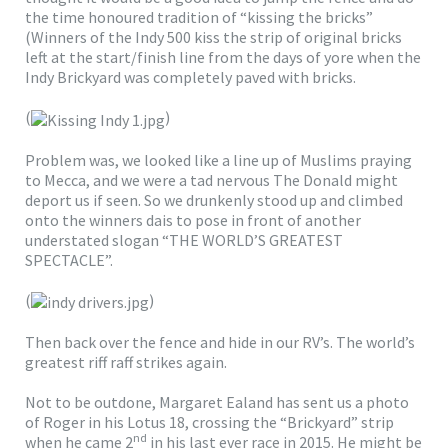
the time honoured tradition of “kissing the bricks”
(Winners of the Indy 500 kiss the strip of original bricks
left at the start/finish line from the days of yore when the
Indy Brickyard was completely paved with bricks.
(
)
Problem was, we looked like a line up of Muslims praying
to Mecca, and we were a tad nervous The Donald might
deport us if seen. So we drunkenly stood up and climbed
onto the winners dais to pose in front of another
understated slogan “THE WORLD’S GREATEST
SPECTACLE”.
(
)
Then back over the fence and hide in our RV’s. The world’s
greatest riff raff strikes again.
Not to be outdone, Margaret Ealand has sent us a photo
of Roger in his Lotus 18, crossing the “Brickyard” strip
nd
when he came 2
in his last ever race in 2015. He might be