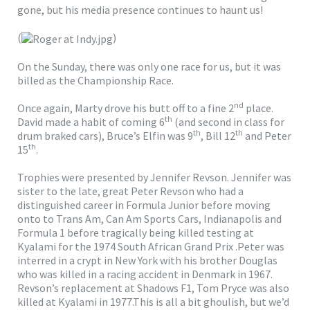
gone, but his media presence continues to haunt us!
(
)
On the Sunday, there was only one race for us, but it was
billed as the Championship Race.
nd
Once again, Marty drove his butt off to a fine 2
place.
th
David made a habit of coming 6
(and second in class for
th
th
drum braked cars), Bruce’s Elfin was 9
, Bill 12
and Peter
th
15
.
Trophies were presented by Jennifer Revson. Jennifer was
sister to the late, great Peter Revson who had a
distinguished career in Formula Junior before moving
onto to Trans Am, Can Am Sports Cars, Indianapolis and
Formula 1 before tragically being killed testing at
Kyalami for the 1974 South African Grand Prix .Peter was
interred in a crypt in New York with his brother Douglas
who was killed in a racing accident in Denmark in 1967.
Revson’s replacement at Shadows F1, Tom Pryce was also
killed at Kyalami in 1977.This is all a bit ghoulish, but we’d