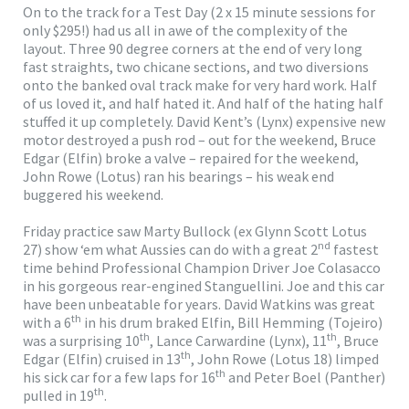
On to the track for a Test Day (2 x 15 minute sessions for
only $295!) had us all in awe of the complexity of the
layout. Three 90 degree corners at the end of very long
fast straights, two chicane sections, and two diversions
onto the banked oval track make for very hard work. Half
of us loved it, and half hated it. And half of the hating half
stuffed it up completely. David Kent’s (Lynx) expensive new
motor destroyed a push rod – out for the weekend, Bruce
Edgar (Elfin) broke a valve – repaired for the weekend,
John Rowe (Lotus) ran his bearings – his weak end
buggered his weekend.
Friday practice saw Marty Bullock (ex Glynn Scott Lotus
nd
27) show ‘em what Aussies can do with a great 2
fastest
time behind Professional Champion Driver Joe Colasacco
in his gorgeous rear-engined Stanguellini. Joe and this car
have been unbeatable for years. David Watkins was great
th
with a 6
in his drum braked Elfin, Bill Hemming (Tojeiro)
th
th
was a surprising 10
, Lance Carwardine (Lynx), 11
, Bruce
th
Edgar (Elfin) cruised in 13
, John Rowe (Lotus 18) limped
th
his sick car for a few laps for 16
and Peter Boel (Panther)
th
pulled in 19
.