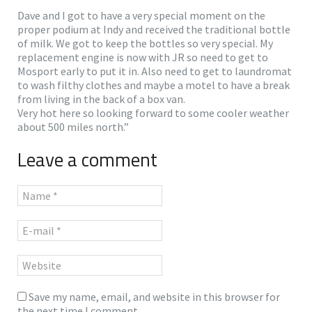
Dave and I got to have a very special moment on the
proper podium at Indy and received the traditional bottle
of milk. We got to keep the bottles so very special. My
replacement engine is now with JR so need to get to
Mosport early to put it in. Also need to get to laundromat
to wash filthy clothes and maybe a motel to have a break
from living in the back of a box van.
Very hot here so looking forward to some cooler weather
about 500 miles north.”
Leave a comment
Save my name, email, and website in this browser for
the next time I comment.