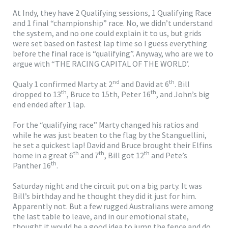
At Indy, they have 2 Qualifying sessions, 1 Qualifying Race
and 1 final “championship” race. No, we didn’t understand
the system, and no one could explain it to us, but grids
were set based on fastest lap time so I guess everything
before the final race is “qualifying”. Anyway, who are we to
argue with “THE RACING CAPITAL OF THE WORLD’.
nd
th
Qualy 1 confirmed Marty at 2
and David at 6
. Bill
th
th
dropped to 13
, Bruce to 15th, Peter 16
, and John’s big
end ended after 1 lap.
For the “qualifying race” Marty changed his ratios and
while he was just beaten to the flag by the Stanguellini,
he set a quickest lap! David and Bruce brought their Elfins
th
th
th
home in a great 6
and 7
, Bill got 12
and Pete’s
th
Panther 16
.
Saturday night and the circuit put on a big party. It was
Bill’s birthday and he thought they did it just for him.
Apparently not. But a few rugged Australians were among
the last table to leave, and in our emotional state,
thought it would be a good idea to jump the fence and do