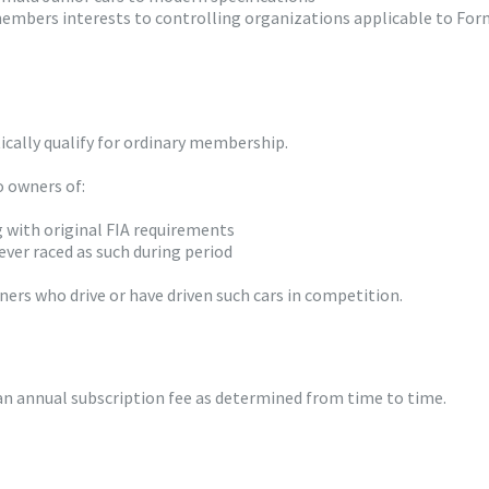
 members interests to controlling organizations applicable to Fo
cally qualify for ordinary membership.
o owners of:
g with original FIA requirements
ver raced as such during period
ers who drive or have driven such cars in competition.
 annual subscription fee as determined from time to time.