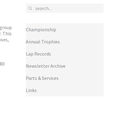
 group
Championship
. This
oses,
Annual Trophies
Lap Records
 80
Newsletter Archive
o
Parts & Services
Links