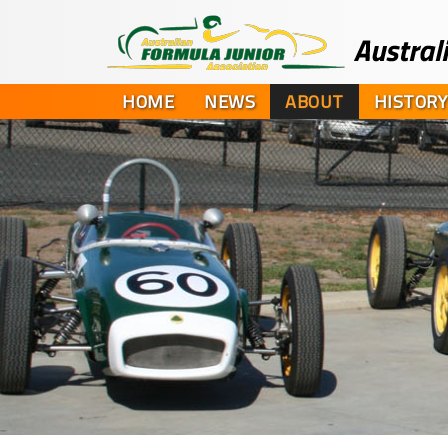
HOME
NEWS
ABOUT
HISTORY