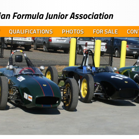
QUALIFICATIONS
PHOTOS
FOR SALE
CON