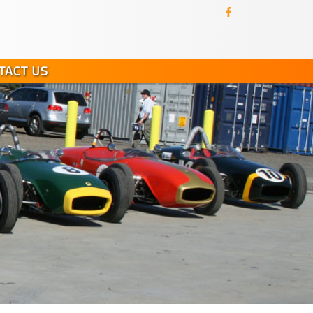
TACT US