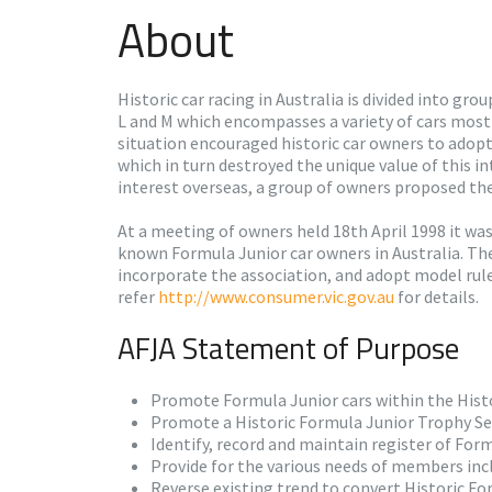
About
Historic car racing in Australia is divided into gr
L and M which encompasses a variety of cars mostl
situation encouraged historic car owners to adopt
which in turn destroyed the unique value of this i
interest overseas, a group of owners proposed the
At a meeting of owners held 18th April 1998 it wa
known Formula Junior car owners in Australia. Th
incorporate the association, and adopt model rule
refer
http://www.consumer.vic.gov.au
for details.
AFJA Statement of Purpose
Promote Formula Junior cars within the Histor
Promote a Historic Formula Junior Trophy Ser
Identify, record and maintain register of Form
Provide for the various needs of members inc
Reverse existing trend to convert Historic Fo