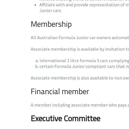
Affiliate with and provide representation of
Junior cars
Membership
All Australian Formula Junior car owners automati
Associate membership is available by invitation t
international 1 litre formula 3 cars complyin
certain Formula Junior compliant cars that ne
Associate membership is also available to non own
Financial member
A member including associate member who pays an
Executive Committee