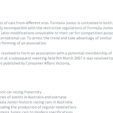
oups of cars from different eras. Formula Junior is contained in both
y incompatible with the restrictive regulations of Formula Junior
 later modifications unsuitable to their car for competition purp
nternational car. To arrest the trend and take advantage of similar
 forming of an association.
s resolved to form an association with a potential membership of
en at a subsequent meeting held 9th March 2007 it was resolved t
s published by Consumer Affairs Victoria,
ic car racing fraternity
ies of events in Australia and overseas
ula Junior Historic racing cars in Australia
luding the production of regular newsletters
rmula Junior cars to modern specifications