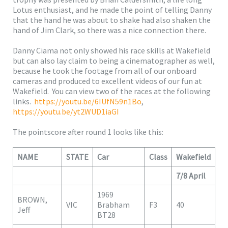
Lotus enthusiast, and he made the point of telling Danny
that the hand he was about to shake had also shaken the
hand of Jim Clark, so there was a nice connection there.
Danny Ciama not only showed his race skills at Wakefield
but can also lay claim to being a cinematographer as well,
because he took the footage from all of our onboard
cameras and produced to excellent videos of our fun at
Wakefield. You can view two of the races at the following
links.
https://youtu.be/6IUfN59n1Bo
,
https://youtu.be/yt2WUD1iaGI
The pointscore after round 1 looks like this:
NAME
STATE
Car
Class
Wakefield
7/8 April
1969
BROWN,
VIC
Brabham
F3
40
Jeff
BT28