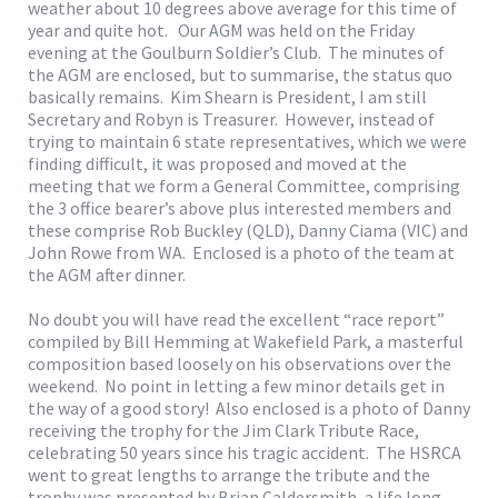
weather about 10 degrees above average for this time of
year and quite hot. Our AGM was held on the Friday
evening at the Goulburn Soldier’s Club. The minutes of
the AGM are enclosed, but to summarise, the status quo
basically remains. Kim Shearn is President, I am still
Secretary and Robyn is Treasurer. However, instead of
trying to maintain 6 state representatives, which we were
finding difficult, it was proposed and moved at the
meeting that we form a General Committee, comprising
the 3 office bearer’s above plus interested members and
these comprise Rob Buckley (QLD), Danny Ciama (VIC) and
John Rowe from WA. Enclosed is a photo of the team at
the AGM after dinner.
No doubt you will have read the excellent “race report”
compiled by Bill Hemming at Wakefield Park, a masterful
composition based loosely on his observations over the
weekend. No point in letting a few minor details get in
the way of a good story! Also enclosed is a photo of Danny
receiving the trophy for the Jim Clark Tribute Race,
celebrating 50 years since his tragic accident. The HSRCA
went to great lengths to arrange the tribute and the
trophy was presented by Brian Caldersmith, a life long