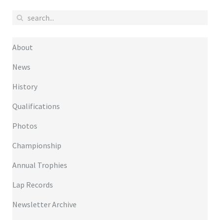
About
News
History
Qualifications
Photos
Championship
Annual Trophies
Lap Records
Newsletter Archive