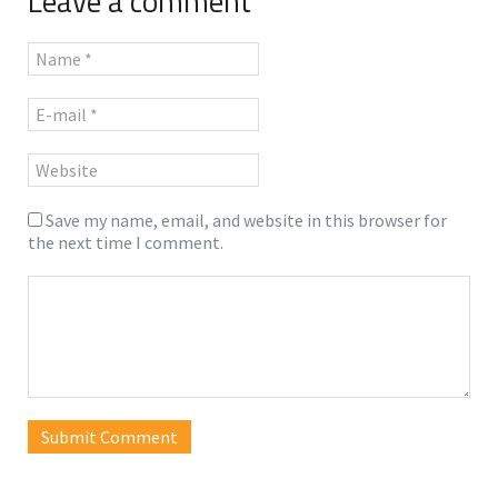
Leave a comment
Save my name, email, and website in this browser for
the next time I comment.
Submit Comment