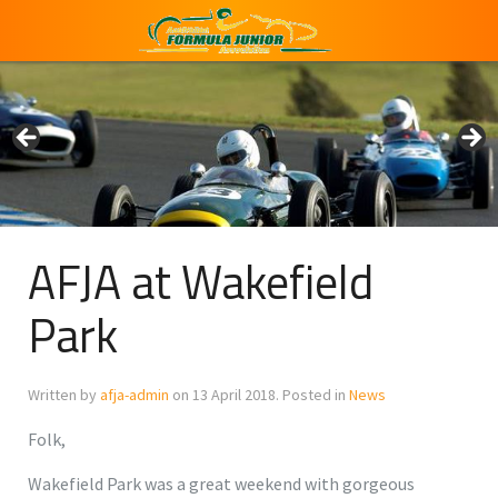
AFJA at Wakefield
Park
Written by
afja-admin
on
13 April 2018
. Posted in
News
Folk,
Wakefield Park was a great weekend with gorgeous