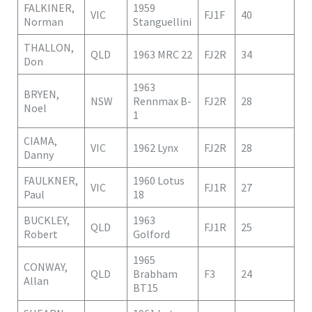
FALKINER,
1959
VIC
FJ1F
40
Norman
Stanguellini
THALLON,
QLD
1963 MRC 22
FJ2R
34
Don
1963
BRYEN,
NSW
Rennmax B-
FJ2R
28
Noel
1
CIAMA,
VIC
1962 Lynx
FJ2R
28
Danny
FAULKNER,
1960 Lotus
VIC
FJ1R
27
Paul
18
BUCKLEY,
1963
QLD
FJ1R
25
Robert
Golford
1965
CONWAY,
QLD
Brabham
F3
24
Allan
BT15