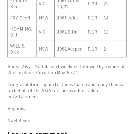
SHEARN,
1961 Lotus
VIC
FJ2R
21
Kim
20/22
FRY, Geoff
NSW
1961 Jolus
FJ1R
14
HEMMING,
VIC
1962 Elfin
FJ1R
11
Bill
WILLIS,
NSW
1962 Ausper
FJ1R
2
Dick
Round 2 is at Mallala next weekend followed by round 3 at
Winton Short Circuit on May 26/27.
Congratulations again to Danny Ciama and many thanks
on behalf of the AFJA for the excellent video
entertainment.
Regards,
Noel Bryen