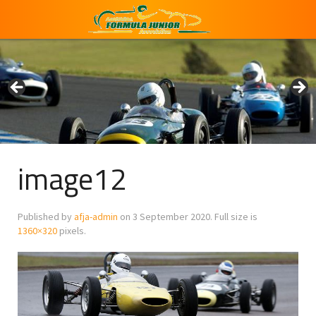
image12
Published by
afja-admin
on
3 September 2020
. Full size is
1360×320
pixels.