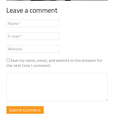
Leave a comment
Save my name, email, and website in this browser for
the next time I comment.
Submit Comment