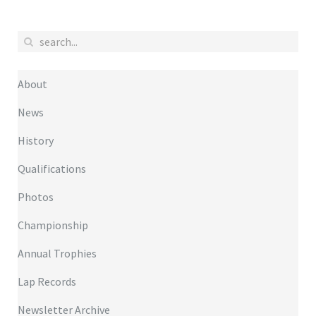
About
News
History
Qualifications
Photos
Championship
Annual Trophies
Lap Records
Newsletter Archive