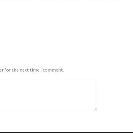
er for the next time I comment.