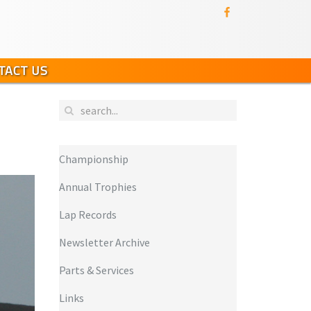
TACT US
Championship
Annual Trophies
Lap Records
Newsletter Archive
Parts & Services
Links