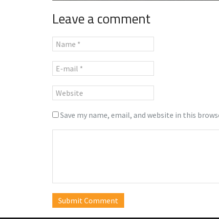
Leave a comment
Save my name, email, and website in this brows
Submit Comment