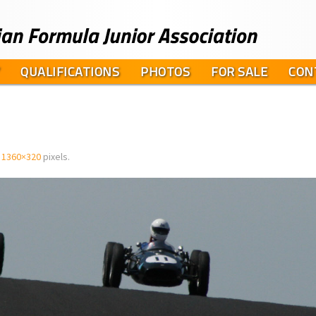
QUALIFICATIONS
PHOTOS
FOR SALE
CON
s
1360×320
pixels.