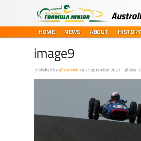
HOME
NEWS
ABOUT
HISTORY
image9
Published by
afja-admin
on
3 September 2020
. Full size i