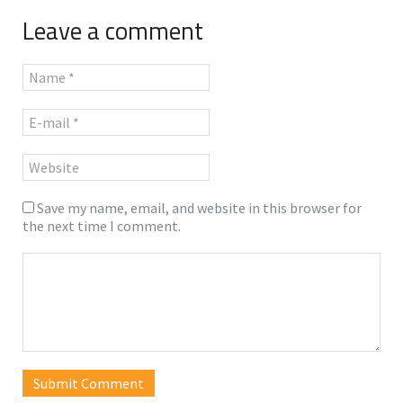
Leave a comment
Save my name, email, and website in this browser for
the next time I comment.
Submit Comment