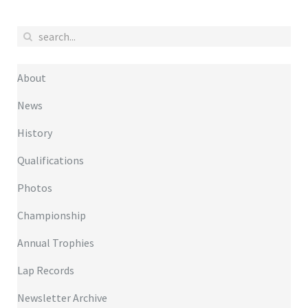
About
News
History
Qualifications
Photos
Championship
Annual Trophies
Lap Records
Newsletter Archive