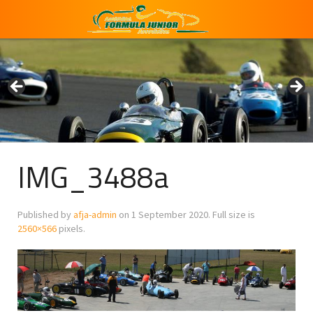
IMG_3488a
Published by
afja-admin
on
1 September 2020
. Full size is
2560×566
pixels.